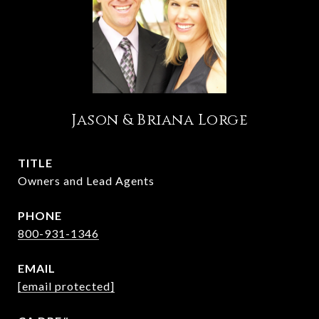
Jason & Briana Lorge
TITLE
Owners and Lead Agents
PHONE
800-931-1346
EMAIL
[email protected]