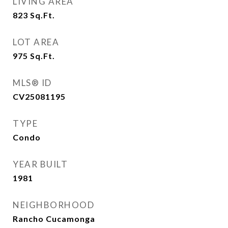
LIVING AREA
823
Sq.Ft.
LOT AREA
975
Sq.Ft.
MLS® ID
CV25081195
TYPE
Condo
YEAR BUILT
1981
NEIGHBORHOOD
Rancho Cucamonga