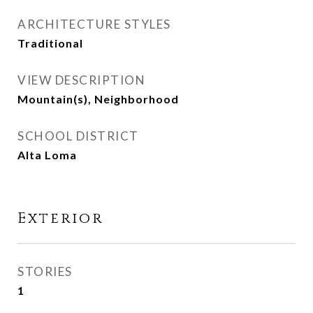
ARCHITECTURE STYLES
Traditional
VIEW DESCRIPTION
Mountain(s), Neighborhood
SCHOOL DISTRICT
Alta Loma
Exterior
STORIES
1