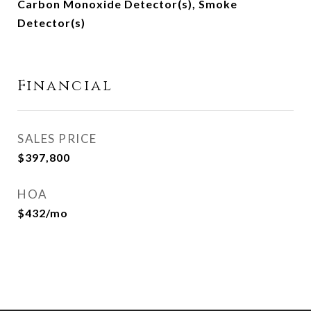
Carbon Monoxide Detector(s), Smoke
Detector(s)
Financial
SALES PRICE
$397,800
HOA
$432/mo