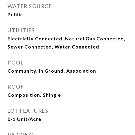
WATER SOURCE
Public
UTILITIES
Electricity Connected, Natural Gas Connected,
Sewer Connected, Water Connected
POOL
Community, In Ground, Association
ROOF
Composition, Shingle
LOT FEATURES
0-1 Unit/Acre
PARKING