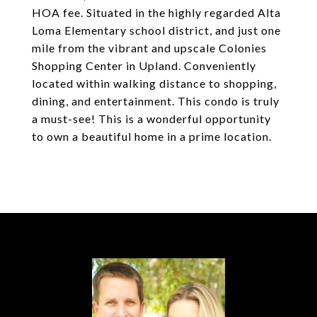
HOA fee. Situated in the highly regarded Alta
Loma Elementary school district, and just one
mile from the vibrant and upscale Colonies
Shopping Center in Upland. Conveniently
located within walking distance to shopping,
dining, and entertainment. This condo is truly
a must-see! This is a wonderful opportunity
to own a beautiful home in a prime location.