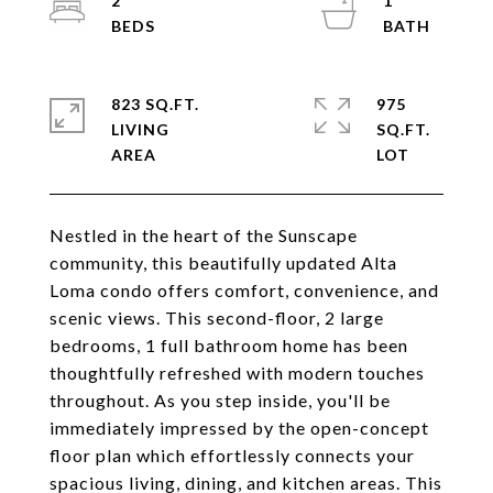
2
1
823 SQ.FT.
975
LIVING
SQ.FT.
Nestled in the heart of the Sunscape
community, this beautifully updated Alta
Loma condo offers comfort, convenience, and
scenic views. This second-floor, 2 large
bedrooms, 1 full bathroom home has been
thoughtfully refreshed with modern touches
throughout. As you step inside, you'll be
immediately impressed by the open-concept
floor plan which effortlessly connects your
spacious living, dining, and kitchen areas. This