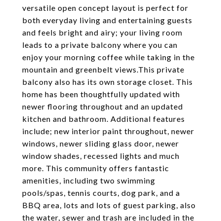
versatile open concept layout is perfect for
both everyday living and entertaining guests
and feels bright and airy; your living room
leads to a private balcony where you can
enjoy your morning coffee while taking in the
mountain and greenbelt views.This private
balcony also has its own storage closet. This
home has been thoughtfully updated with
newer flooring throughout and an updated
kitchen and bathroom. Additional features
include; new interior paint throughout, newer
windows, newer sliding glass door, newer
window shades, recessed lights and much
more. This community offers fantastic
amenities, including two swimming
pools/spas, tennis courts, dog park, and a
BBQ area, lots and lots of guest parking, also
the water, sewer and trash are included in the