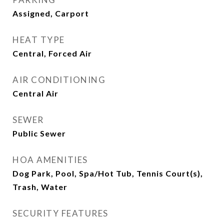
Assigned, Carport
HEAT TYPE
Central, Forced Air
AIR CONDITIONING
Central Air
SEWER
Public Sewer
HOA AMENITIES
Dog Park, Pool, Spa/Hot Tub, Tennis Court(s),
Trash, Water
SECURITY FEATURES