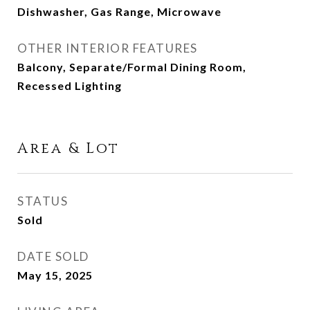
Dishwasher, Gas Range, Microwave
OTHER INTERIOR FEATURES
Balcony, Separate/Formal Dining Room,
Recessed Lighting
Area & Lot
STATUS
Sold
DATE SOLD
May 15, 2025