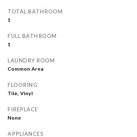
TOTAL BATHROOM
1
FULL BATHROOM
1
LAUNDRY ROOM
Common Area
FLOORING
Tile, Vinyl
FIREPLACE
None
APPLIANCES