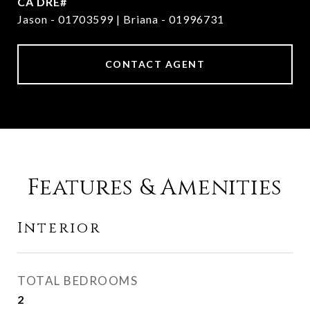
Jason - 01703599 | Briana - 01996731
CONTACT AGENT
Features & Amenities
Interior
TOTAL BEDROOMS
2