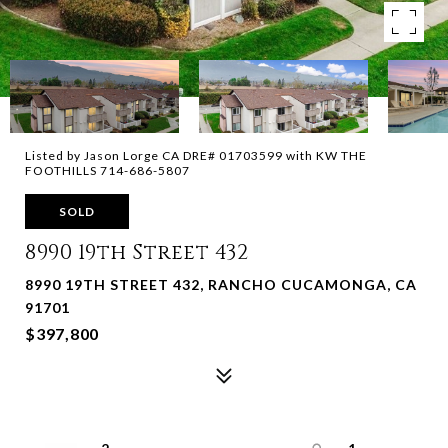
Listed by Jason Lorge CA DRE# 01703599 with KW THE
FOOTHILLS 714-686-5807
SOLD
8990 19th Street 432
8990 19TH STREET 432, RANCHO CUCAMONGA, CA
91701
$397,800