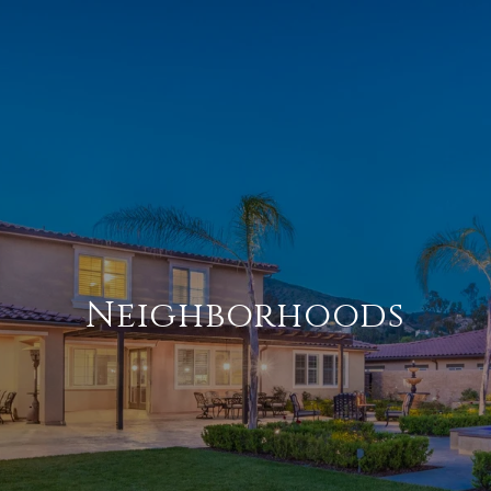
Neighborhoods