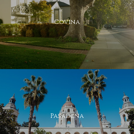
Covina
Pasadena