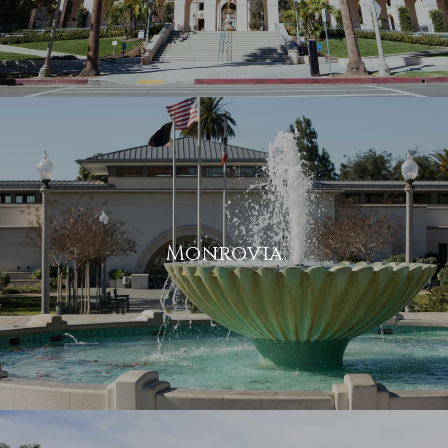
Monrovia