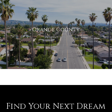
Orange County
Find Your Next Dream