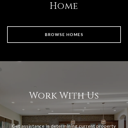
Home
BROWSE HOMES
Work With Us
Get assistance in determining current property