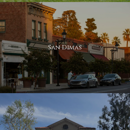
San Dimas