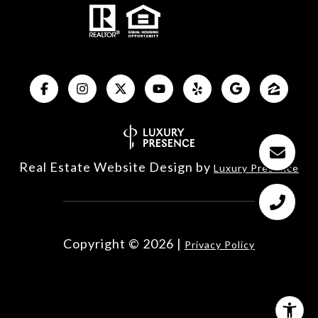
Real Estate Website Design by
Luxury Presence
Copyright ©
2026
|
Privacy Policy