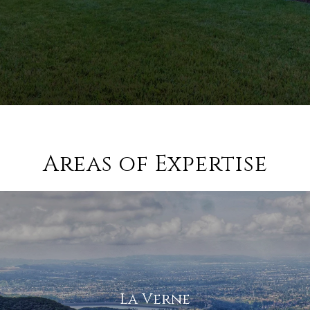
Areas of Expertise
La Verne