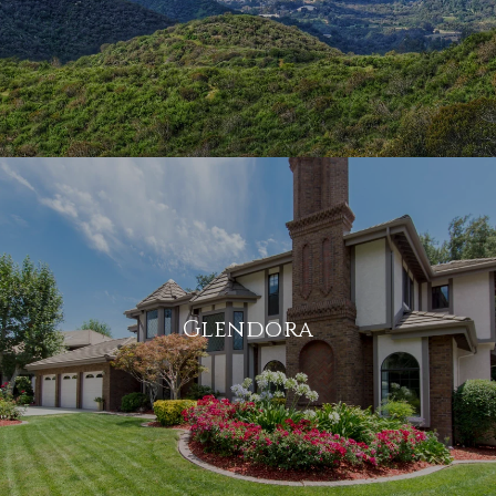
Glendora