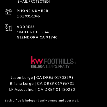
[EMAIL PROTECTED]
PHONE NUMBER
(800) 931-1346
ADDRESS
1340 E ROUTE 66
GLENDORA CA 91740
Jason Lorge | CA DRE# 01703599
Briana Lorge | CA DRE# 01996731
LF Assoc, Inc. | CA DRE# 01430290
Each office is independently owned and operated.