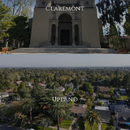
Claremont
Upland