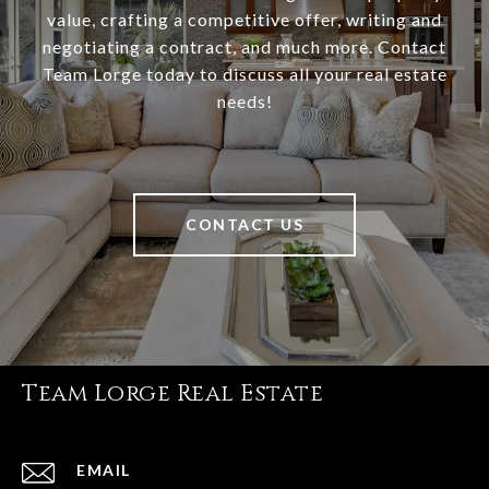
value, crafting a competitive offer, writing and
negotiating a contract, and much more. Contact
Team Lorge today to discuss all your real estate
needs!
CONTACT US
Team Lorge Real Estate
EMAIL