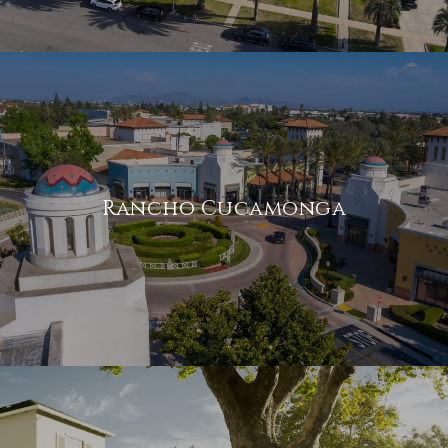
Rancho Cucamonga