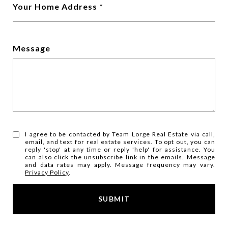
Your Home Address
Message
I agree to be contacted by Team Lorge Real Estate via call,
email, and text for real estate services. To opt out, you can
reply 'stop' at any time or reply 'help' for assistance. You
can also click the unsubscribe link in the emails. Message
and data rates may apply. Message frequency may vary.
Privacy Policy
.
SUBMIT
l