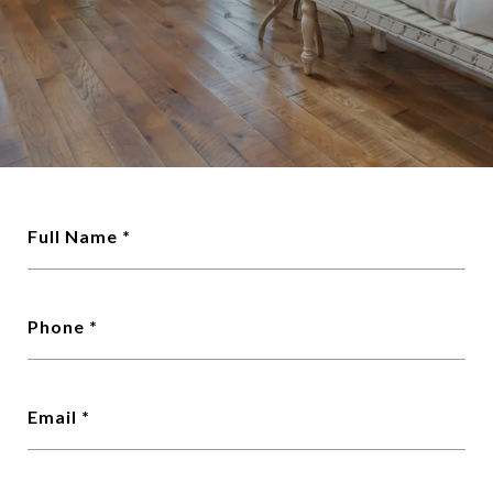
Full Name
Phone
Email