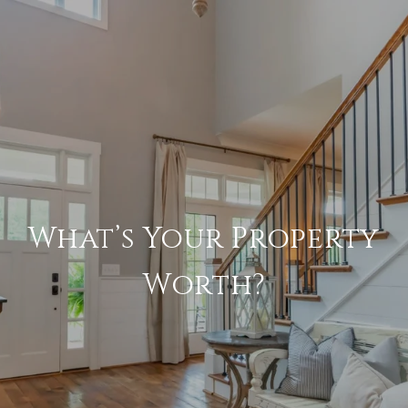
What’s Your Property
Worth?