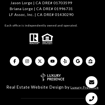
Jason Lorge | CA DRE# 01703599
Briana Lorge | CA DRE# 01996731
LF Assoc, Inc. | CA DRE# 01430290
Each office is independently owned and operated.
Real Estate Website Design by
Luxury Presence