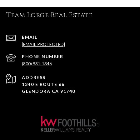
i
n
Team Lorge Real Estate
k
EMAIL
[EMAIL PROTECTED]
PHONE NUMBER
(800) 931-1346
ADDRESS
1340 E ROUTE 66
GLENDORA CA 91740