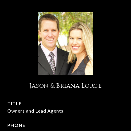
Jason & Briana Lorge
TITLE
Owners and Lead Agents
PHONE