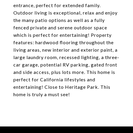
entrance, perfect for extended family.
Outdoor living is exceptional, relax and enjoy
the many patio options as well as a fully
fenced private and serene outdoor space
which is perfect for entertaining! Property
features: hardwood flooring throughout the
living areas, new interior and exterior paint, a
large laundry room, recessed lighting, a three-
car garage, potential RV parking, gated front
and side access, plus lots more. This home is
perfect for California lifestyles and
entertaining! Close to Heritage Park. This
home is truly a must see!