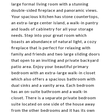
large formal living room with a stunning
double-sided fireplace and panoramic views.
Your spacious kitchen has stone countertops,
an extra-large center island, a walk-in pantry
and loads of cabinetry for all your storage
needs. Step into your great room which
boasts an abundance of natural light, a cozy
fireplace that is perfect for relaxing with
family and friends and two large sliding doors
that open to an inviting and private backyard
patio area. Enjoy your beautiful primary
bedroom with an extra-large walk-in closet
which also offers a spacious bathroom with
dual sinks and a vanity area. Each bedroom
has an on-suite bathroom and a walk-in
closet. There is a separate private bedroom
suite located on one side of the house away
from the other bedrooms and it has its own