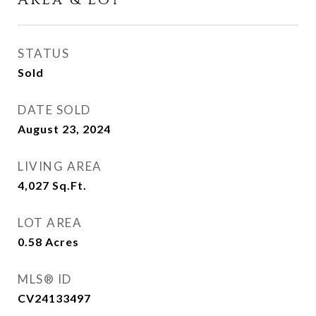
Area & Lot
STATUS
Sold
DATE SOLD
August 23, 2024
LIVING AREA
4,027
Sq.Ft.
LOT AREA
0.58
Acres
MLS® ID
CV24133497