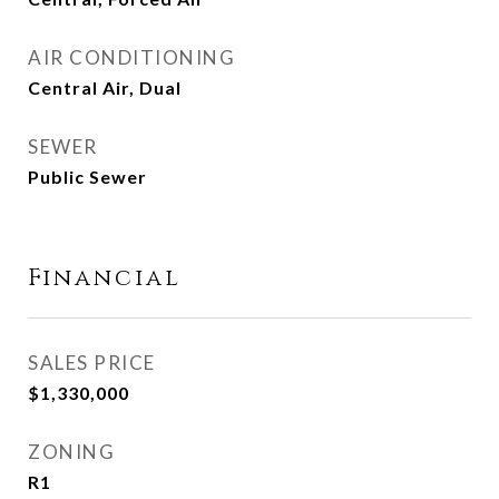
AIR CONDITIONING
Central Air, Dual
SEWER
Public Sewer
Financial
SALES PRICE
$1,330,000
ZONING
R1