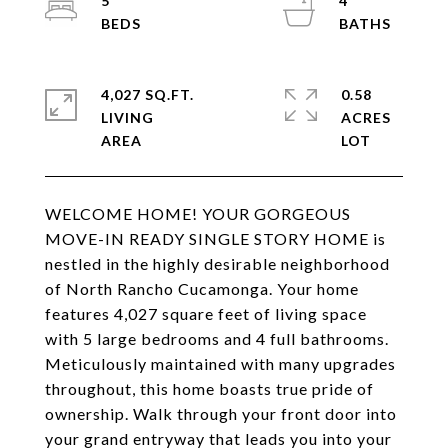
5
4
4,027 SQ.FT.
0.58
LIVING
ACRES
WELCOME HOME! YOUR GORGEOUS
MOVE-IN READY SINGLE STORY HOME is
nestled in the highly desirable neighborhood
of North Rancho Cucamonga. Your home
features 4,027 square feet of living space
with 5 large bedrooms and 4 full bathrooms.
Meticulously maintained with many upgrades
throughout, this home boasts true pride of
ownership. Walk through your front door into
your grand entryway that leads you into your