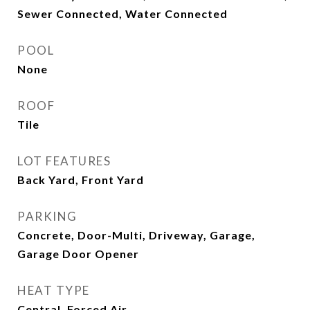
Sewer Connected, Water Connected
POOL
None
ROOF
Tile
LOT FEATURES
Back Yard, Front Yard
PARKING
Concrete, Door-Multi, Driveway, Garage,
Garage Door Opener
HEAT TYPE
Central, Forced Air