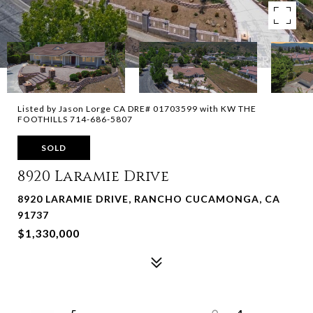
Listed by Jason Lorge CA DRE# 01703599 with KW THE
FOOTHILLS 714-686-5807
SOLD
8920 Laramie Drive
8920 LARAMIE DRIVE, RANCHO CUCAMONGA, CA
91737
$1,330,000