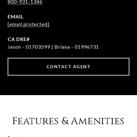
800-931-1346
EMAIL
[email protected]
Jason - 01703599 | Briana - 01996731
CONTACT AGENT
Features & Amenities