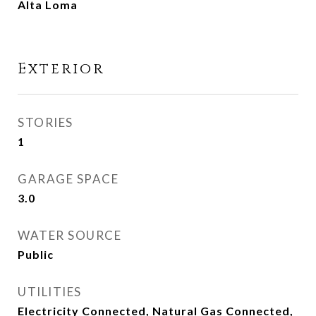
Alta Loma
Exterior
STORIES
1
GARAGE SPACE
3.0
WATER SOURCE
Public
UTILITIES
Electricity Connected, Natural Gas Connected,