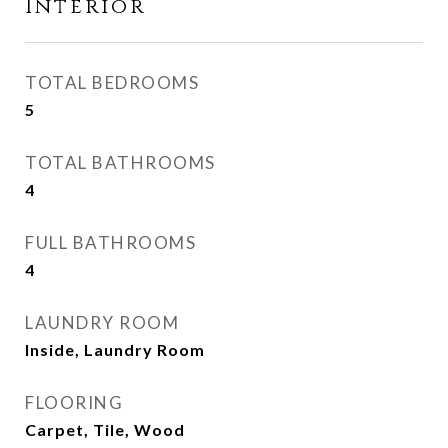
Interior
TOTAL BEDROOMS
5
TOTAL BATHROOMS
4
FULL BATHROOMS
4
LAUNDRY ROOM
Inside, Laundry Room
FLOORING
Carpet, Tile, Wood