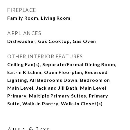
FIREPLACE
Family Room, Living Room
APPLIANCES
Dishwasher, Gas Cooktop, Gas Oven
OTHER INTERIOR FEATURES
Ceiling Fan(s), Separate/Formal Dining Room,
Eat-in Kitchen, Open Floorplan, Recessed
Lighting, All Bedrooms Down, Bedroom on
Main Level, Jack and Jill Bath, Main Level
Primary, Multiple Primary Suites, Primary
Suite, Walk-In Pantry, Walk-In Closet(s)