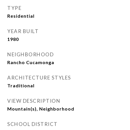
TYPE
Residential
YEAR BUILT
1980
NEIGHBORHOOD
Rancho Cucamonga
ARCHITECTURE STYLES
Traditional
VIEW DESCRIPTION
Mountain(s), Neighborhood
SCHOOL DISTRICT