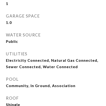
1
GARAGE SPACE
1.0
WATER SOURCE
Public
UTILITIES
Electricity Connected, Natural Gas Connected,
Sewer Connected, Water Connected
POOL
Community, In Ground, Association
ROOF
Shingle