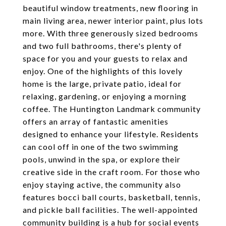
beautiful window treatments, new flooring in
main living area, newer interior paint, plus lots
more. With three generously sized bedrooms
and two full bathrooms, there's plenty of
space for you and your guests to relax and
enjoy. One of the highlights of this lovely
home is the large, private patio, ideal for
relaxing, gardening, or enjoying a morning
coffee. The Huntington Landmark community
offers an array of fantastic amenities
designed to enhance your lifestyle. Residents
can cool off in one of the two swimming
pools, unwind in the spa, or explore their
creative side in the craft room. For those who
enjoy staying active, the community also
features bocci ball courts, basketball, tennis,
and pickle ball facilities. The well-appointed
community building is a hub for social events