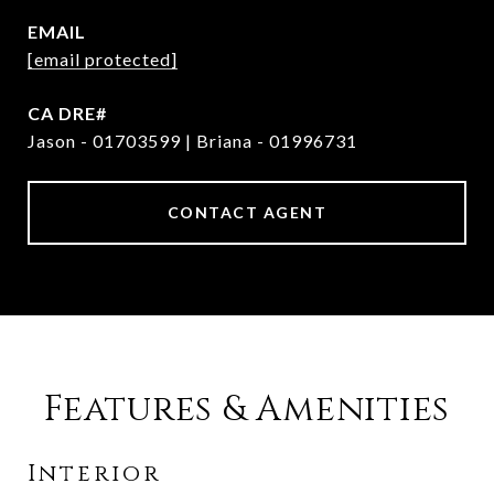
EMAIL
[email protected]
Jason - 01703599 | Briana - 01996731
CONTACT AGENT
Features & Amenities
Interior