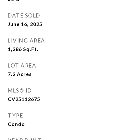
DATE SOLD
June 16, 2025
LIVING AREA
1,286
Sq.Ft.
LOT AREA
7.2
Acres
MLS® ID
CV25112675
TYPE
Condo