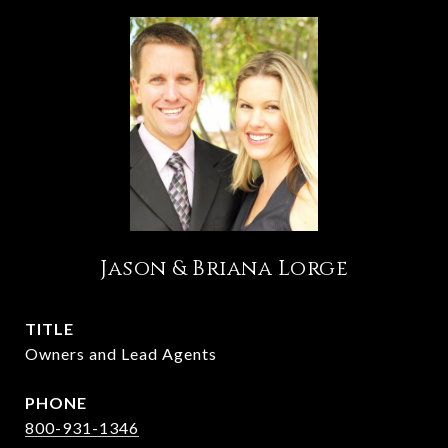
Jason & Briana Lorge
TITLE
Owners and Lead Agents
PHONE
800-931-1346