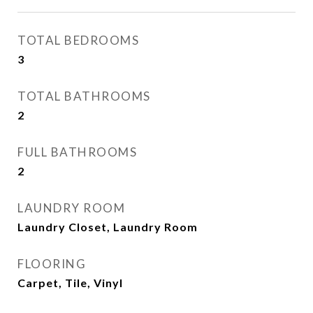
TOTAL BEDROOMS
3
TOTAL BATHROOMS
2
FULL BATHROOMS
2
LAUNDRY ROOM
Laundry Closet, Laundry Room
FLOORING
Carpet, Tile, Vinyl