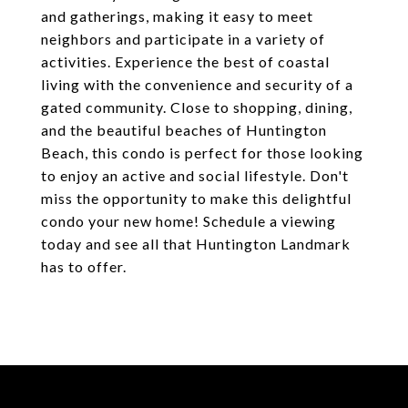
and gatherings, making it easy to meet
neighbors and participate in a variety of
activities. Experience the best of coastal
living with the convenience and security of a
gated community. Close to shopping, dining,
and the beautiful beaches of Huntington
Beach, this condo is perfect for those looking
to enjoy an active and social lifestyle. Don't
miss the opportunity to make this delightful
condo your new home! Schedule a viewing
today and see all that Huntington Landmark
has to offer.