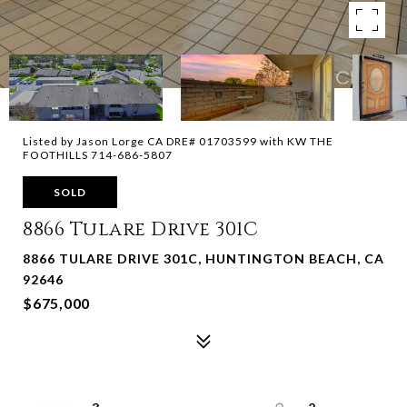
Listed by Jason Lorge CA DRE# 01703599 with KW THE
FOOTHILLS 714-686-5807
SOLD
8866 Tulare Drive 301C
8866 TULARE DRIVE 301C, HUNTINGTON BEACH, CA
92646
$675,000