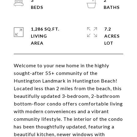
3
2
1,286 SQ.FT.
7.2
LIVING
ACRES
Welcome to your new home in the highly
sought-after 55+ community of the
Huntington Landmark in Huntington Beach!
Located less than 2 miles from the beach, this
beautifully updated 3-bedroom, 2-bathroom
bottom-floor condo offers comfortable living
with modern conveniences and a vibrant
community lifestyle. The interior of the condo
has been thoughtfully updated, featuring a
beautiful kitchen, newer windows with