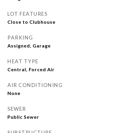
LOT FEATURES
Close to Clubhouse
PARKING
Assigned, Garage
HEAT TYPE
Central, Forced Air
AIR CONDITIONING
None
SEWER
Public Sewer
SUBSTRUCTURE