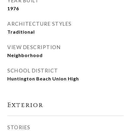
YEAR BUILT
1976
ARCHITECTURE STYLES
Traditional
VIEW DESCRIPTION
Neighborhood
SCHOOL DISTRICT
Huntington Beach Union High
Exterior
STORIES