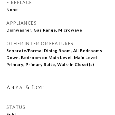
FIREPLACE
None
APPLIANCES
Dishwasher, Gas Range, Microwave
OTHER INTERIOR FEATURES
Separate/Formal Dining Room, All Bedrooms
Down, Bedroom on Main Level, Main Level
Primary, Primary Suite, Walk-In Closet(s)
Area & Lot
STATUS
Sold