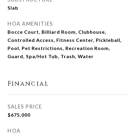
Slab
HOA AMENITIES
Bocce Court, Billiard Room, Clubhouse,
Controlled Access, Fitness Center, Pickleball,
Pool, Pet Restrictions, Recreation Room,
Guard, Spa/Hot Tub, Trash, Water
Financial
SALES PRICE
$675,000
HOA