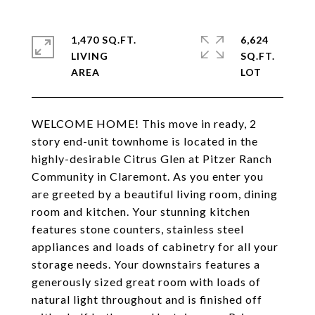
1,470 SQ.FT.
6,624
LIVING
SQ.FT.
WELCOME HOME! This move in ready, 2
story end-unit townhome is located in the
highly-desirable Citrus Glen at Pitzer Ranch
Community in Claremont. As you enter you
are greeted by a beautiful living room, dining
room and kitchen. Your stunning kitchen
features stone counters, stainless steel
appliances and loads of cabinetry for all your
storage needs. Your downstairs features a
generously sized great room with loads of
natural light throughout and is finished off