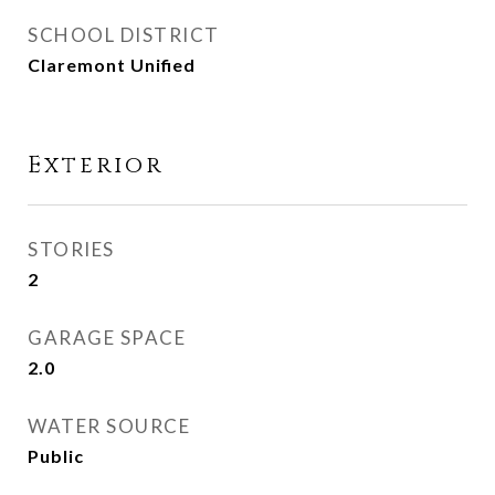
SCHOOL DISTRICT
Claremont Unified
Exterior
STORIES
2
GARAGE SPACE
2.0
WATER SOURCE
Public