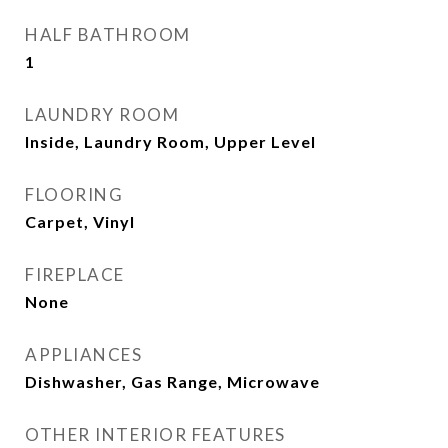
HALF BATHROOM
1
LAUNDRY ROOM
Inside, Laundry Room, Upper Level
FLOORING
Carpet, Vinyl
FIREPLACE
None
APPLIANCES
Dishwasher, Gas Range, Microwave
OTHER INTERIOR FEATURES