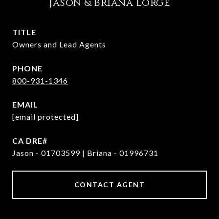
Jason & Briana Lorge
TITLE
Owners and Lead Agents
PHONE
800-931-1346
EMAIL
[email protected]
Jason - 01703599 | Briana - 01996731
CONTACT AGENT