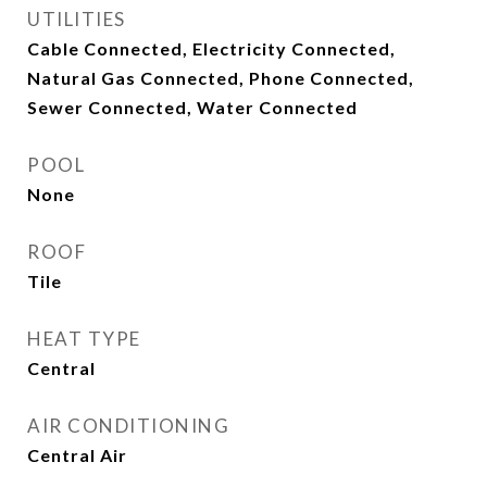
UTILITIES
Cable Connected, Electricity Connected,
Natural Gas Connected, Phone Connected,
Sewer Connected, Water Connected
POOL
None
ROOF
Tile
HEAT TYPE
Central
AIR CONDITIONING
Central Air