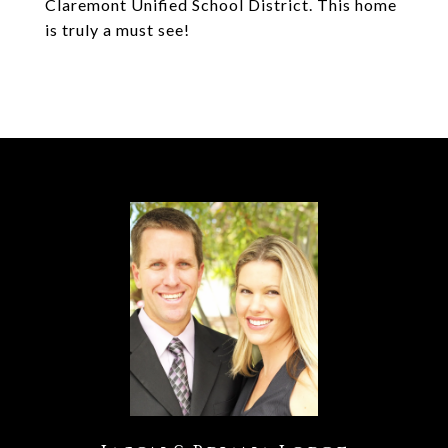
Claremont Unified School District. This home
is truly a must see!