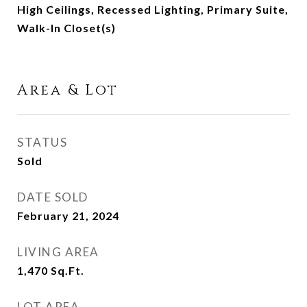
High Ceilings, Recessed Lighting, Primary Suite,
Walk-In Closet(s)
Area & Lot
STATUS
Sold
DATE SOLD
February 21, 2024
LIVING AREA
1,470
Sq.Ft.
LOT AREA