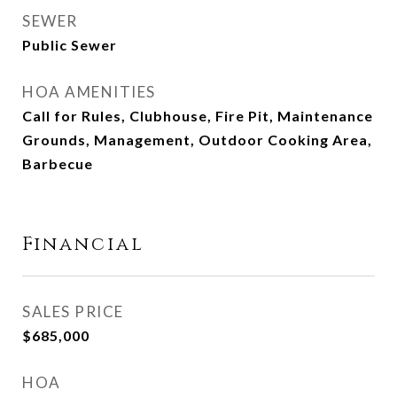
SEWER
Public Sewer
HOA AMENITIES
Call for Rules, Clubhouse, Fire Pit, Maintenance
Grounds, Management, Outdoor Cooking Area,
Barbecue
Financial
SALES PRICE
$685,000
HOA