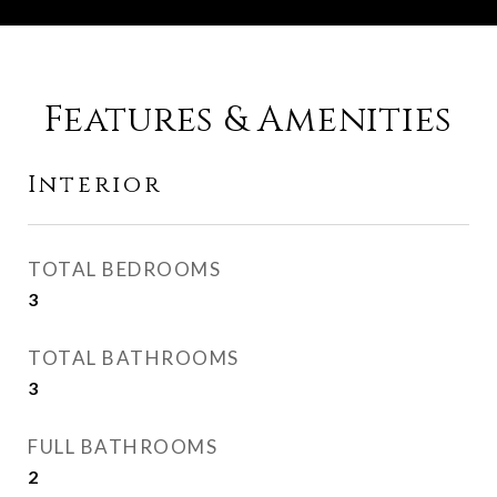
Features & Amenities
Interior
TOTAL BEDROOMS
3
TOTAL BATHROOMS
3
FULL BATHROOMS
2