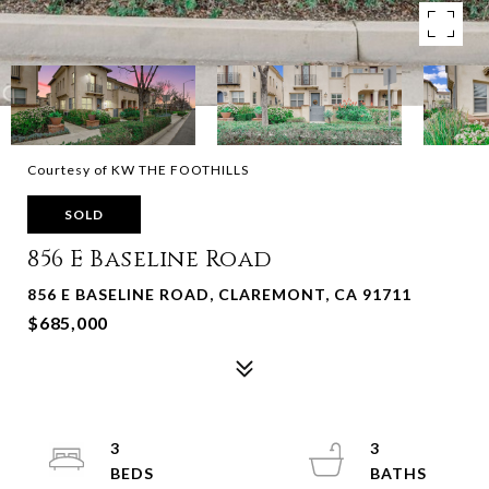
Courtesy of KW THE FOOTHILLS
SOLD
856 E Baseline Road
856 E BASELINE ROAD, CLAREMONT, CA 91711
$685,000
3
3