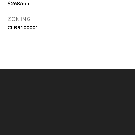
$268/mo
ZONING
CLRS10000*