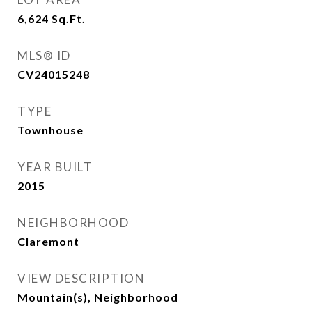
6,624
Sq.Ft.
MLS® ID
CV24015248
TYPE
Townhouse
YEAR BUILT
2015
NEIGHBORHOOD
Claremont
VIEW DESCRIPTION
Mountain(s), Neighborhood