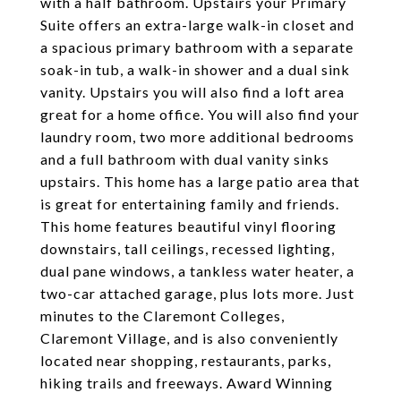
with a half bathroom. Upstairs your Primary
Suite offers an extra-large walk-in closet and
a spacious primary bathroom with a separate
soak-in tub, a walk-in shower and a dual sink
vanity. Upstairs you will also find a loft area
great for a home office. You will also find your
laundry room, two more additional bedrooms
and a full bathroom with dual vanity sinks
upstairs. This home has a large patio area that
is great for entertaining family and friends.
This home features beautiful vinyl flooring
downstairs, tall ceilings, recessed lighting,
dual pane windows, a tankless water heater, a
two-car attached garage, plus lots more. Just
minutes to the Claremont Colleges,
Claremont Village, and is also conveniently
located near shopping, restaurants, parks,
hiking trails and freeways. Award Winning