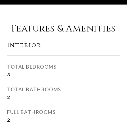
Features & Amenities
Interior
TOTAL BEDROOMS
3
TOTAL BATHROOMS
2
FULL BATHROOMS
2