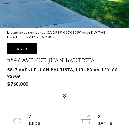
Listed by Jason Lorge CA DRE# 01703599 with KW THE
FOOTHILLS 714-686-5807
SOLD
5847 Avenue Juan Bautista
5847 AVENUE JUAN BAUTISTA, JURUPA VALLEY, CA
92509
$760,000
3
2