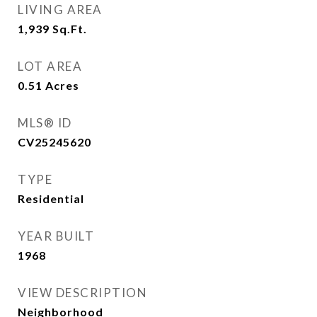
LIVING AREA
1,939
Sq.Ft.
LOT AREA
0.51
Acres
MLS® ID
CV25245620
TYPE
Residential
YEAR BUILT
1968
VIEW DESCRIPTION
Neighborhood