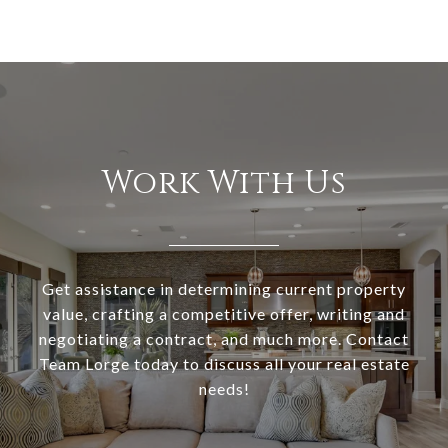
Work With Us
Get assistance in determining current property
value, crafting a competitive offer, writing and
negotiating a contract, and much more. Contact
Team Lorge today to discuss all your real estate
needs!