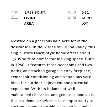
1,939 SQ.FT.
0.51
LIVING
ACRES
Nestled on a generous half-acre lot in the
desirable Rubidoux area of Jurupa Valley, this
single-story ranch-style home offers about
1,939 sq ft of comfortable living space. Built
in 1968, it features three bedrooms and two
baths, an attached garage, a cozy fireplace,
central air conditioning and a spacious yard--
ideal for outdoor enjoyment and potential
expansion. With its balance of well-
maintained character and generous land size,
this residence provides a rare opportunity to
customize and grow while staying in a quiet,