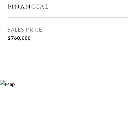
Financial
SALES PRICE
$760,000