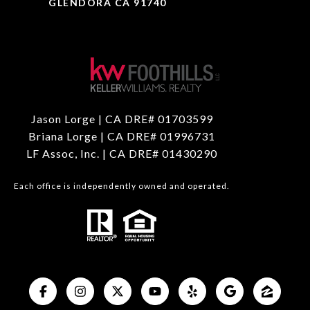
GLENDORA CA 91740
Jason Lorge | CA DRE# 01703599
Briana Lorge | CA DRE# 01996731
LF Assoc, Inc. | CA DRE# 01430290
Each office is independently owned and operated.