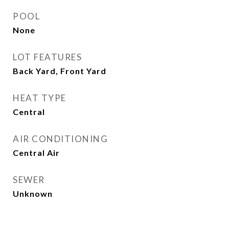
POOL
None
LOT FEATURES
Back Yard, Front Yard
HEAT TYPE
Central
AIR CONDITIONING
Central Air
SEWER
Unknown