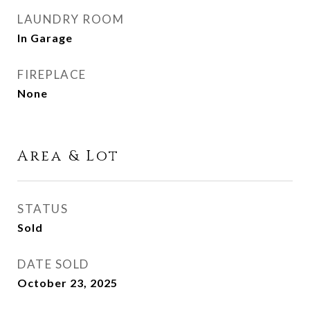
LAUNDRY ROOM
In Garage
FIREPLACE
None
Area & Lot
STATUS
Sold
DATE SOLD
October 23, 2025