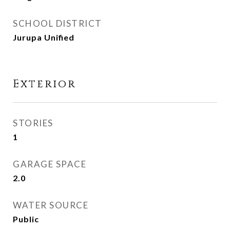
SCHOOL DISTRICT
Jurupa Unified
Exterior
STORIES
1
GARAGE SPACE
2.0
WATER SOURCE
Public