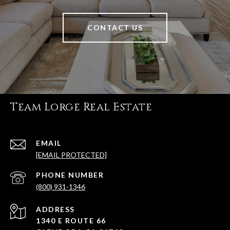
CONTACT US
Team Lorge Real Estate
EMAIL
[EMAIL PROTECTED]
PHONE NUMBER
(800) 931-1346
ADDRESS
1340 E ROUTE 66