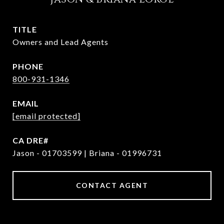
TITLE
Owners and Lead Agents
PHONE
800-931-1346
EMAIL
[email protected]
Jason - 01703599 | Briana - 01996731
CONTACT AGENT