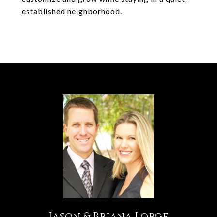
established neighborhood.
Jason & Briana Lorge