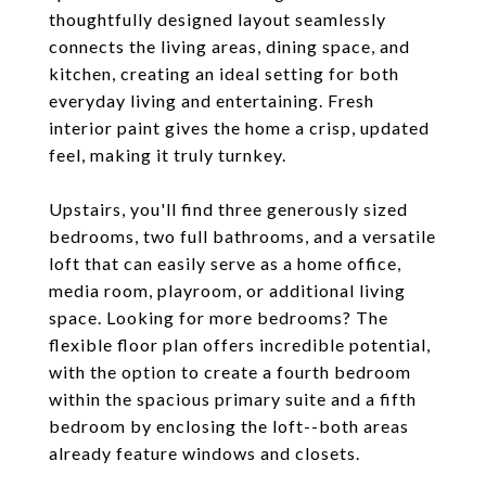
thoughtfully designed layout seamlessly
connects the living areas, dining space, and
kitchen, creating an ideal setting for both
everyday living and entertaining. Fresh
interior paint gives the home a crisp, updated
feel, making it truly turnkey.
Upstairs, you'll find three generously sized
bedrooms, two full bathrooms, and a versatile
loft that can easily serve as a home office,
media room, playroom, or additional living
space. Looking for more bedrooms? The
flexible floor plan offers incredible potential,
with the option to create a fourth bedroom
within the spacious primary suite and a fifth
bedroom by enclosing the loft--both areas
already feature windows and closets.