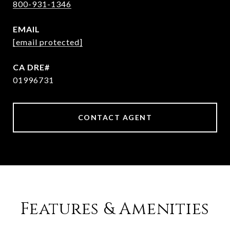
800-931-1346
EMAIL
[email protected]
01996731
CONTACT AGENT
Features & Amenities