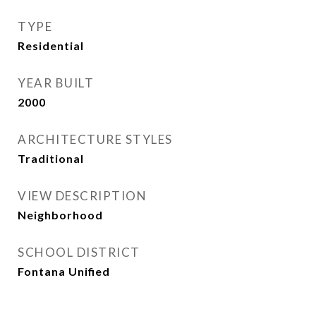
TYPE
Residential
YEAR BUILT
2000
ARCHITECTURE STYLES
Traditional
VIEW DESCRIPTION
Neighborhood
SCHOOL DISTRICT
Fontana Unified