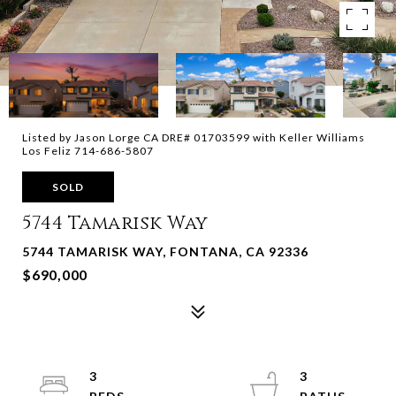
Listed by Jason Lorge CA DRE# 01703599 with Keller Williams
Los Feliz 714-686-5807
SOLD
5744 Tamarisk Way
5744 TAMARISK WAY, FONTANA, CA 92336
$690,000
3
3