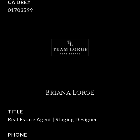
01703599
Briana Lorge
TITLE
Real Estate Agent | Staging Designer
PHONE