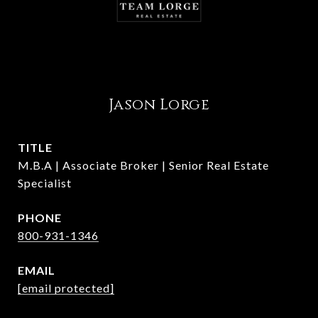
Jason Lorge
TITLE
M.B.A | Associate Broker | Senior Real Estate
Specialist
PHONE
800-931-1346
EMAIL
[email protected]