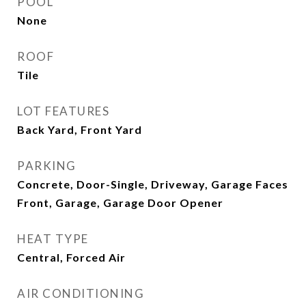
POOL
None
ROOF
Tile
LOT FEATURES
Back Yard, Front Yard
PARKING
Concrete, Door-Single, Driveway, Garage Faces
Front, Garage, Garage Door Opener
HEAT TYPE
Central, Forced Air
AIR CONDITIONING