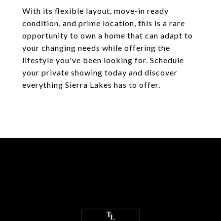
With its flexible layout, move-in ready
condition, and prime location, this is a rare
opportunity to own a home that can adapt to
your changing needs while offering the
lifestyle you've been looking for. Schedule
your private showing today and discover
everything Sierra Lakes has to offer.