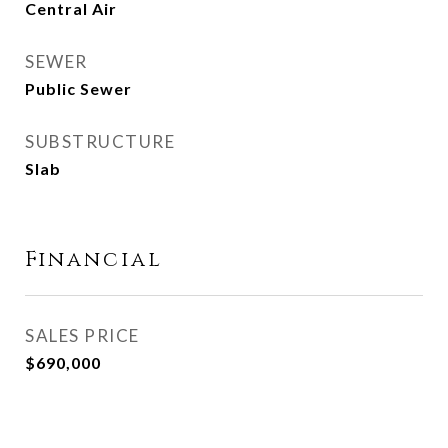
Central Air
SEWER
Public Sewer
SUBSTRUCTURE
Slab
Financial
SALES PRICE
$690,000