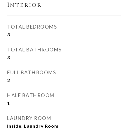
Interior
TOTAL BEDROOMS
3
TOTAL BATHROOMS
3
FULL BATHROOMS
2
HALF BATHROOM
1
LAUNDRY ROOM
Inside, Laundry Room