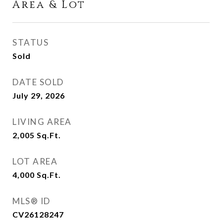
Area & Lot
STATUS
Sold
DATE SOLD
July 29, 2026
LIVING AREA
2,005
Sq.Ft.
LOT AREA
4,000
Sq.Ft.
MLS® ID
CV26128247