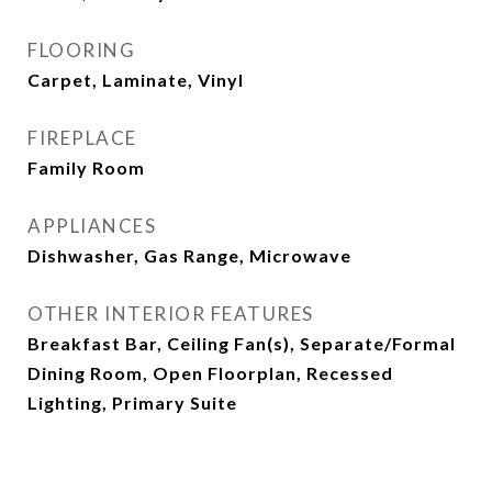
FLOORING
Carpet, Laminate, Vinyl
FIREPLACE
Family Room
APPLIANCES
Dishwasher, Gas Range, Microwave
OTHER INTERIOR FEATURES
Breakfast Bar, Ceiling Fan(s), Separate/Formal
Dining Room, Open Floorplan, Recessed
Lighting, Primary Suite