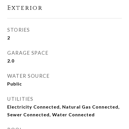
Exterior
STORIES
2
GARAGE SPACE
2.0
WATER SOURCE
Public
UTILITIES
Electricity Connected, Natural Gas Connected,
Sewer Connected, Water Connected