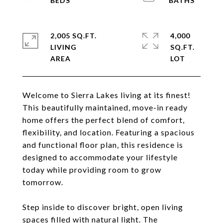
2,005 SQ.FT.
4,000
LIVING
SQ.FT.
Welcome to Sierra Lakes living at its finest!
This beautifully maintained, move-in ready
home offers the perfect blend of comfort,
flexibility, and location. Featuring a spacious
and functional floor plan, this residence is
designed to accommodate your lifestyle
today while providing room to grow
tomorrow.
Step inside to discover bright, open living
spaces filled with natural light. The