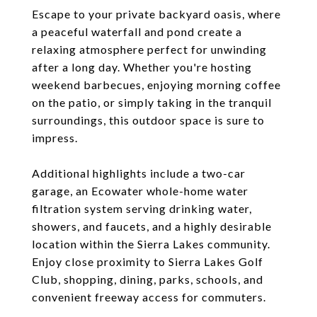
Escape to your private backyard oasis, where
a peaceful waterfall and pond create a
relaxing atmosphere perfect for unwinding
after a long day. Whether you're hosting
weekend barbecues, enjoying morning coffee
on the patio, or simply taking in the tranquil
surroundings, this outdoor space is sure to
impress.
Additional highlights include a two-car
garage, an Ecowater whole-home water
filtration system serving drinking water,
showers, and faucets, and a highly desirable
location within the Sierra Lakes community.
Enjoy close proximity to Sierra Lakes Golf
Club, shopping, dining, parks, schools, and
convenient freeway access for commuters.