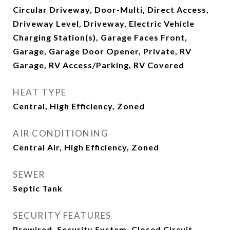
Circular Driveway, Door-Multi, Direct Access,
Driveway Level, Driveway, Electric Vehicle
Charging Station(s), Garage Faces Front,
Garage, Garage Door Opener, Private, RV
Garage, RV Access/Parking, RV Covered
HEAT TYPE
Central, High Efficiency, Zoned
AIR CONDITIONING
Central Air, High Efficiency, Zoned
SEWER
Septic Tank
SECURITY FEATURES
Prewired, Security System, Closed Circuit