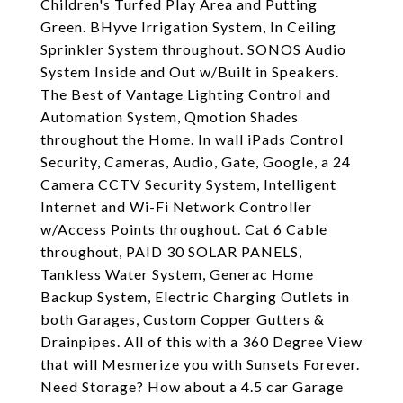
Children's Turfed Play Area and Putting
Green. BHyve Irrigation System, In Ceiling
Sprinkler System throughout. SONOS Audio
System Inside and Out w/Built in Speakers.
The Best of Vantage Lighting Control and
Automation System, Qmotion Shades
throughout the Home. In wall iPads Control
Security, Cameras, Audio, Gate, Google, a 24
Camera CCTV Security System, Intelligent
Internet and Wi-Fi Network Controller
w/Access Points throughout. Cat 6 Cable
throughout, PAID 30 SOLAR PANELS,
Tankless Water System, Generac Home
Backup System, Electric Charging Outlets in
both Garages, Custom Copper Gutters &
Drainpipes. All of this with a 360 Degree View
that will Mesmerize you with Sunsets Forever.
Need Storage? How about a 4.5 car Garage