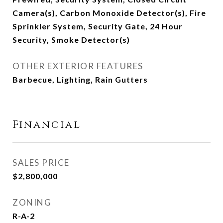
Camera(s), Carbon Monoxide Detector(s), Fire
Sprinkler System, Security Gate, 24 Hour
Security, Smoke Detector(s)
OTHER EXTERIOR FEATURES
Barbecue, Lighting, Rain Gutters
Financial
SALES PRICE
$2,800,000
ZONING
R-A-2