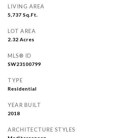
LIVING AREA
5,737
Sq.Ft.
LOT AREA
2.32
Acres
MLS® ID
SW23100799
TYPE
Residential
YEAR BUILT
2018
ARCHITECTURE STYLES
Mediterranean