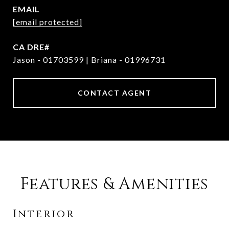
EMAIL
[email protected]
Jason - 01703599 | Briana - 01996731
CONTACT AGENT
Features & Amenities
Interior