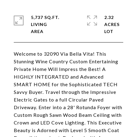
5,737 SQ.FT.
2.32
LIVING
ACRES
Welcome to 32090 Via Bella Vita! This
Stunning Wine Country Custom Entertaining
Private Home Will Impress the Best! A
HIGHLY INTEGRATED and Advanced
SMART HOME for the Sophisticated TECH
Savvy Buyer. Travel through the Impressive
Electric Gates to a full Circular Paved
Driveway. Enter into a 28' Rotunda Foyer with
Custom Rough Sawn Wood Beam Ceiling with
Crown and LED Cove Lighting. This Executive
Beauty is Adorned with Level 5 Smooth Coat