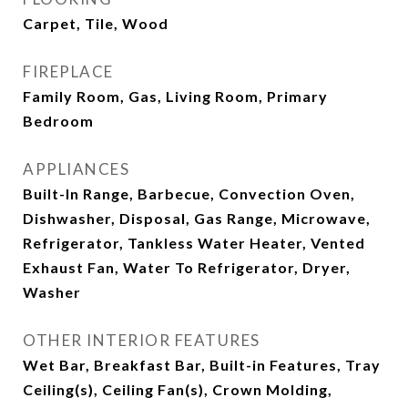
Carpet, Tile, Wood
FIREPLACE
Family Room, Gas, Living Room, Primary
Bedroom
APPLIANCES
Built-In Range, Barbecue, Convection Oven,
Dishwasher, Disposal, Gas Range, Microwave,
Refrigerator, Tankless Water Heater, Vented
Exhaust Fan, Water To Refrigerator, Dryer,
Washer
OTHER INTERIOR FEATURES
Wet Bar, Breakfast Bar, Built-in Features, Tray
Ceiling(s), Ceiling Fan(s), Crown Molding,