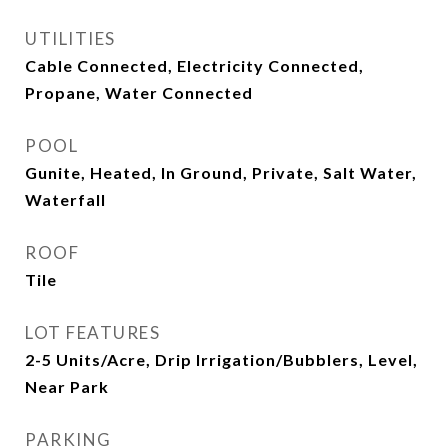
UTILITIES
Cable Connected, Electricity Connected,
Propane, Water Connected
POOL
Gunite, Heated, In Ground, Private, Salt Water,
Waterfall
ROOF
Tile
LOT FEATURES
2-5 Units/Acre, Drip Irrigation/Bubblers, Level,
Near Park
PARKING