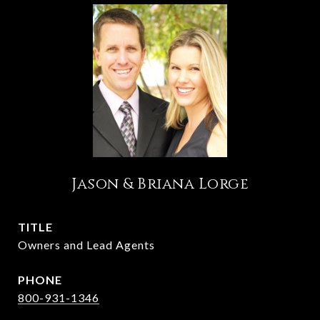
Jason & Briana Lorge
TITLE
Owners and Lead Agents
PHONE
800-931-1346