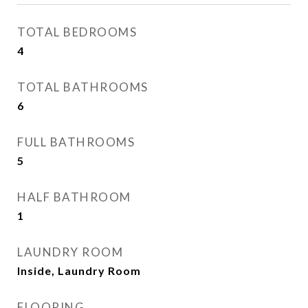
TOTAL BEDROOMS
4
TOTAL BATHROOMS
6
FULL BATHROOMS
5
HALF BATHROOM
1
LAUNDRY ROOM
Inside, Laundry Room
FLOORING