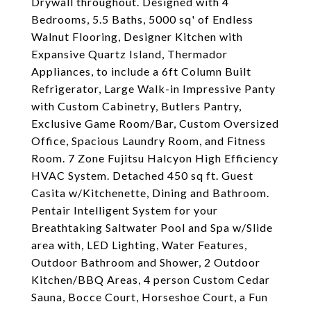
Drywall throughout. Designed with 4
Bedrooms, 5.5 Baths, 5000 sq' of Endless
Walnut Flooring, Designer Kitchen with
Expansive Quartz Island, Thermador
Appliances, to include a 6ft Column Built
Refrigerator, Large Walk-in Impressive Panty
with Custom Cabinetry, Butlers Pantry,
Exclusive Game Room/Bar, Custom Oversized
Office, Spacious Laundry Room, and Fitness
Room. 7 Zone Fujitsu Halcyon High Efficiency
HVAC System. Detached 450 sq ft. Guest
Casita w/Kitchenette, Dining and Bathroom.
Pentair Intelligent System for your
Breathtaking Saltwater Pool and Spa w/Slide
area with, LED Lighting, Water Features,
Outdoor Bathroom and Shower, 2 Outdoor
Kitchen/BBQ Areas, 4 person Custom Cedar
Sauna, Bocce Court, Horseshoe Court, a Fun