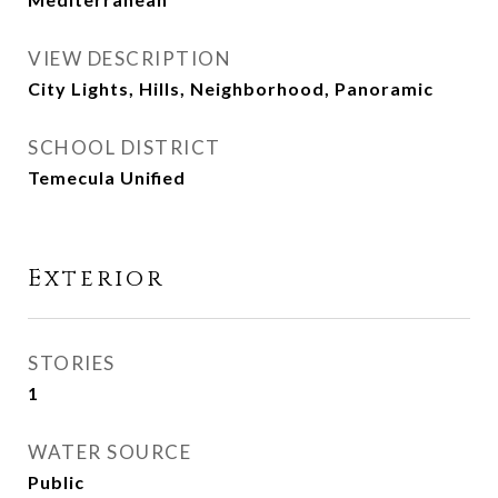
VIEW DESCRIPTION
City Lights, Hills, Neighborhood, Panoramic
SCHOOL DISTRICT
Temecula Unified
Exterior
STORIES
1
WATER SOURCE
Public