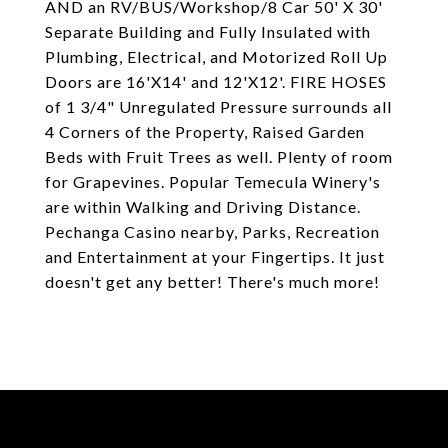
AND an RV/BUS/Workshop/8 Car 50' X 30'
Separate Building and Fully Insulated with
Plumbing, Electrical, and Motorized Roll Up
Doors are 16'X14' and 12'X12'. FIRE HOSES
of 1 3/4" Unregulated Pressure surrounds all
4 Corners of the Property, Raised Garden
Beds with Fruit Trees as well. Plenty of room
for Grapevines. Popular Temecula Winery's
are within Walking and Driving Distance.
Pechanga Casino nearby, Parks, Recreation
and Entertainment at your Fingertips. It just
doesn't get any better! There's much more!