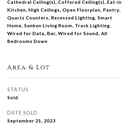
Cathedral Ceiling(s), Coffered Ceiling(s), Eat-in
Kitchen, High Ceilings, Open Floorplan, Pantry,
Quartz Counters, Recessed Lighting, Smart
Home, Sunken Living Room, Track Lighting,
Wired for Data, Bar, Wired for Sound, All
Bedrooms Down
Area & Lot
STATUS
Sold
DATE SOLD
September 21, 2023