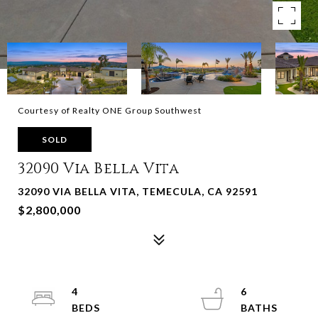
Courtesy of Realty ONE Group Southwest
SOLD
32090 Via Bella Vita
32090 VIA BELLA VITA, TEMECULA, CA 92591
$2,800,000
4
6