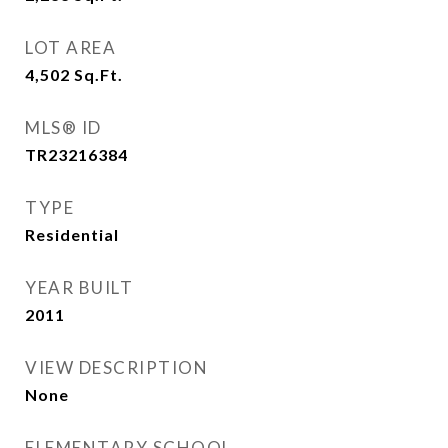
LOT AREA
4,502
Sq.Ft.
MLS® ID
TR23216384
TYPE
Residential
YEAR BUILT
2011
VIEW DESCRIPTION
None
ELEMENTARY SCHOOL