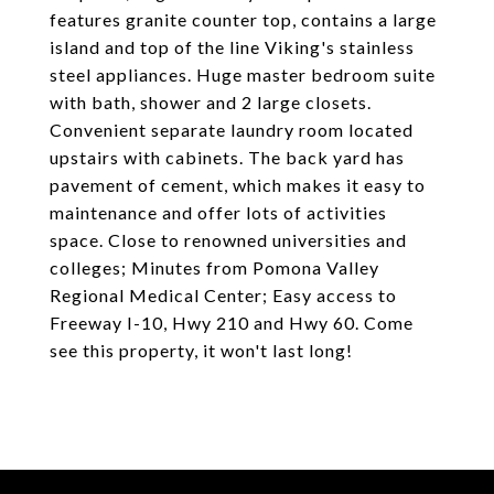
features granite counter top, contains a large
island and top of the line Viking's stainless
steel appliances. Huge master bedroom suite
with bath, shower and 2 large closets.
Convenient separate laundry room located
upstairs with cabinets. The back yard has
pavement of cement, which makes it easy to
maintenance and offer lots of activities
space. Close to renowned universities and
colleges; Minutes from Pomona Valley
Regional Medical Center; Easy access to
Freeway I-10, Hwy 210 and Hwy 60. Come
see this property, it won't last long!