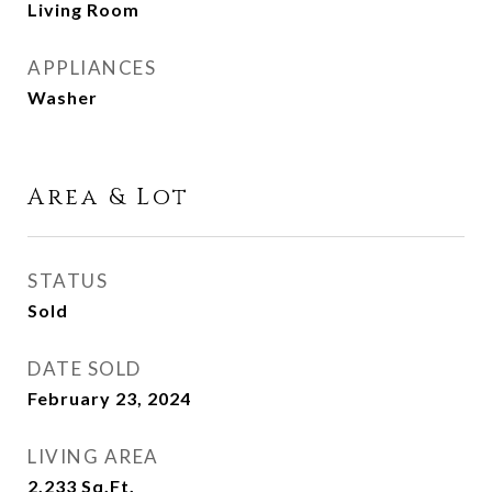
Living Room
APPLIANCES
Washer
Area & Lot
STATUS
Sold
DATE SOLD
February 23, 2024
LIVING AREA
2,233
Sq.Ft.