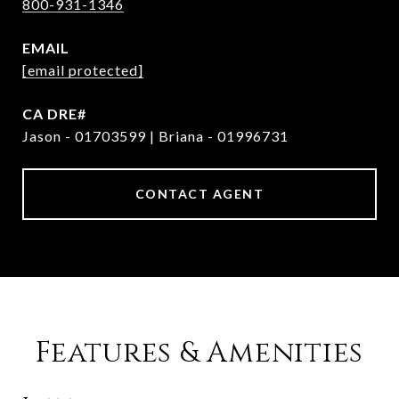
800-931-1346
EMAIL
[email protected]
Jason - 01703599 | Briana - 01996731
CONTACT AGENT
Features & Amenities