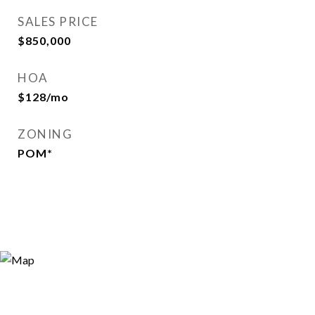
SALES PRICE
$850,000
HOA
$128/mo
ZONING
POM*