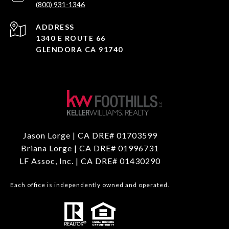
(800) 931-1346
ADDRESS
1340 E ROUTE 66
GLENDORA CA 91740
Jason Lorge | CA DRE# 01703599
Briana Lorge | CA DRE# 01996731
LF Assoc, Inc. | CA DRE# 01430290
Each office is independently owned and operated.