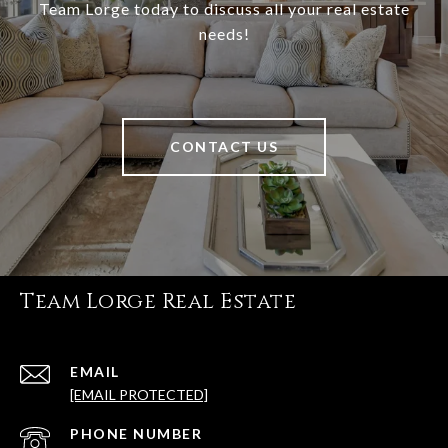
Team Lorge today to discuss all your real estate
needs!
CONTACT US
Team Lorge Real Estate
EMAIL
[EMAIL PROTECTED]
PHONE NUMBER