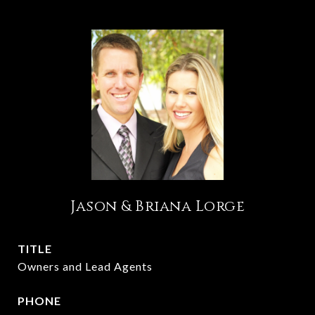
Jason & Briana Lorge
TITLE
Owners and Lead Agents
PHONE