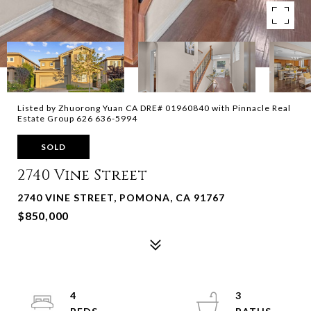
Listed by Zhuorong Yuan CA DRE# 01960840 with Pinnacle Real
Estate Group 626 636-5994
SOLD
2740 Vine Street
2740 VINE STREET, POMONA, CA 91767
$850,000
4
3