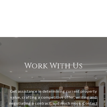
Work With Us
Get assistance in determining current property
value, crafting a competitive offer, writing and
negotiating a contract, and much more. Contact