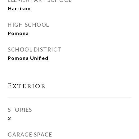
Harrison
HIGH SCHOOL
Pomona
SCHOOL DISTRICT
Pomona Unified
Exterior
STORIES
2
GARAGE SPACE