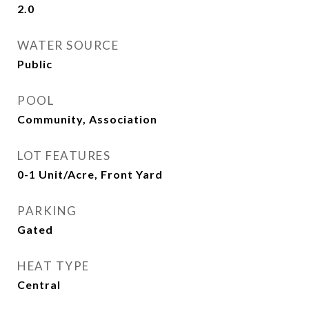
2.0
WATER SOURCE
Public
POOL
Community, Association
LOT FEATURES
0-1 Unit/Acre, Front Yard
PARKING
Gated
HEAT TYPE
Central