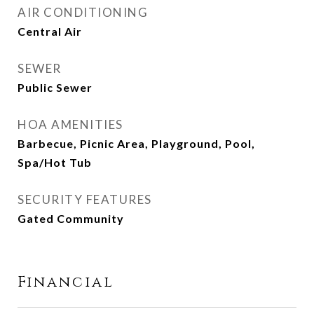
AIR CONDITIONING
Central Air
SEWER
Public Sewer
HOA AMENITIES
Barbecue, Picnic Area, Playground, Pool,
Spa/Hot Tub
SECURITY FEATURES
Gated Community
Financial