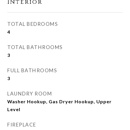
Interior
TOTAL BEDROOMS
4
TOTAL BATHROOMS
3
FULL BATHROOMS
3
LAUNDRY ROOM
Washer Hookup, Gas Dryer Hookup, Upper
Level
FIREPLACE