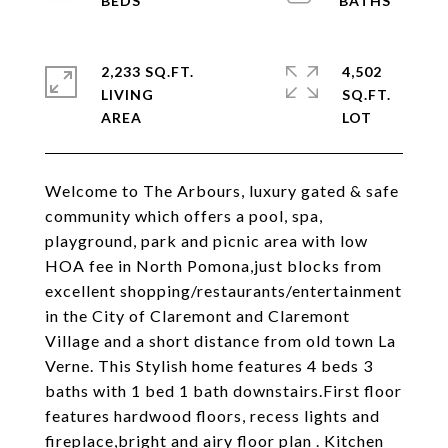
2,233 SQ.FT.
4,502
LIVING
SQ.FT.
Welcome to The Arbours, luxury gated & safe
community which offers a pool, spa,
playground, park and picnic area with low
HOA fee in North Pomona,just blocks from
excellent shopping/restaurants/entertainment
in the City of Claremont and Claremont
Village and a short distance from old town La
Verne. This Stylish home features 4 beds 3
baths with 1 bed 1 bath downstairs.First floor
features hardwood floors, recess lights and
fireplace,bright and airy floor plan . Kitchen