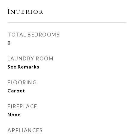
Interior
TOTAL BEDROOMS
0
LAUNDRY ROOM
See Remarks
FLOORING
Carpet
FIREPLACE
None
APPLIANCES