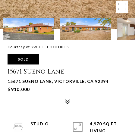
Courtesy of KW THE FOOTHILLS
SOLD
15671 Sueno Lane
15671 SUENO LANE, VICTORVILLE, CA 92394
$910,000
STUDIO
4,970 SQ.FT.
LIVING