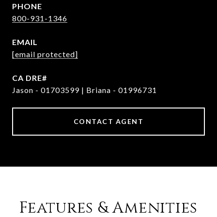
PHONE
800-931-1346
EMAIL
[email protected]
Jason - 01703599 | Briana - 01996731
CONTACT AGENT
Features & Amenities