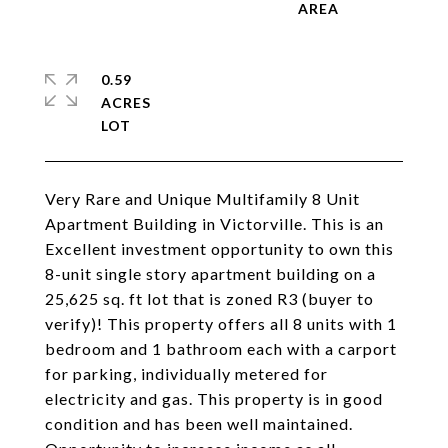
0.59
ACRES
Very Rare and Unique Multifamily 8 Unit
Apartment Building in Victorville. This is an
Excellent investment opportunity to own this
8-unit single story apartment building on a
25,625 sq. ft lot that is zoned R3 (buyer to
verify)! This property offers all 8 units with 1
bedroom and 1 bathroom each with a carport
for parking, individually metered for
electricity and gas. This property is in good
condition and has been well maintained.