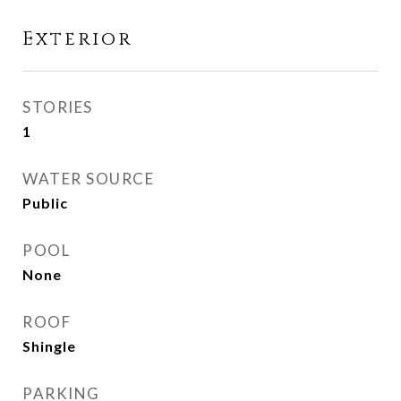
Exterior
STORIES
1
WATER SOURCE
Public
POOL
None
ROOF
Shingle
PARKING