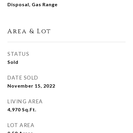
Disposal, Gas Range
Area & Lot
STATUS
Sold
DATE SOLD
November 15, 2022
LIVING AREA
4,970
Sq.Ft.
LOT AREA