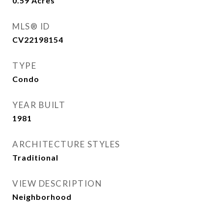
0.59
Acres
MLS® ID
CV22198154
TYPE
Condo
YEAR BUILT
1981
ARCHITECTURE STYLES
Traditional
VIEW DESCRIPTION
Neighborhood