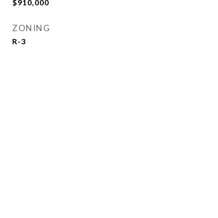
$910,000
ZONING
R-3