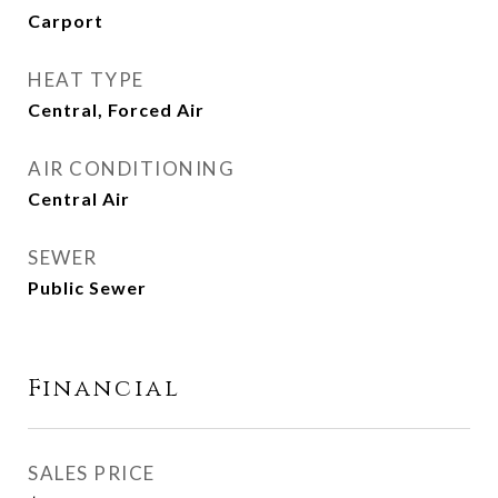
Carport
HEAT TYPE
Central, Forced Air
AIR CONDITIONING
Central Air
SEWER
Public Sewer
Financial
SALES PRICE