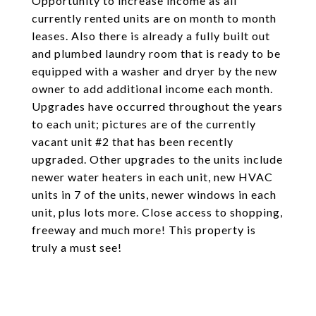
Opportunity to increase income as all
currently rented units are on month to month
leases. Also there is already a fully built out
and plumbed laundry room that is ready to be
equipped with a washer and dryer by the new
owner to add additional income each month.
Upgrades have occurred throughout the years
to each unit; pictures are of the currently
vacant unit #2 that has been recently
upgraded. Other upgrades to the units include
newer water heaters in each unit, new HVAC
units in 7 of the units, newer windows in each
unit, plus lots more. Close access to shopping,
freeway and much more! This property is
truly a must see!