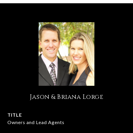
Jason & Briana Lorge
TITLE
Owners and Lead Agents