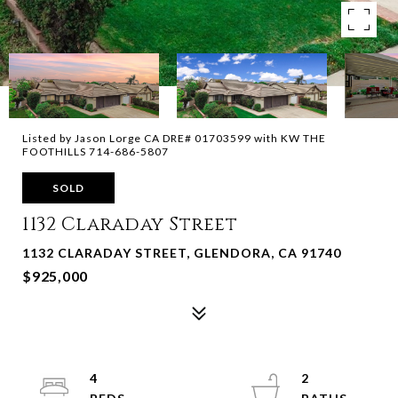
Listed by Jason Lorge CA DRE# 01703599 with KW THE
FOOTHILLS 714-686-5807
SOLD
1132 Claraday Street
1132 CLARADAY STREET, GLENDORA, CA 91740
$925,000
4
2