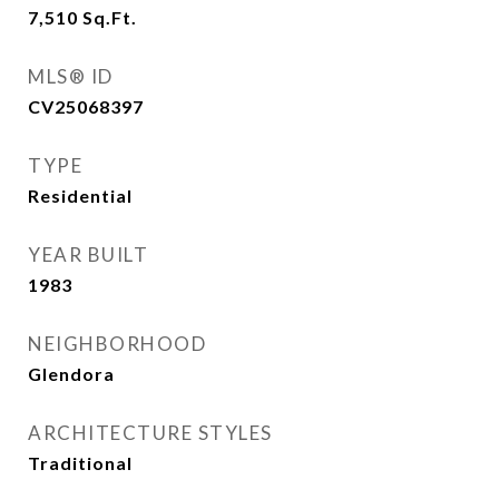
7,510
Sq.Ft.
MLS® ID
CV25068397
TYPE
Residential
YEAR BUILT
1983
NEIGHBORHOOD
Glendora
ARCHITECTURE STYLES
Traditional