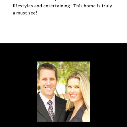
lifestyles and entertaining! This home is truly
a must see!