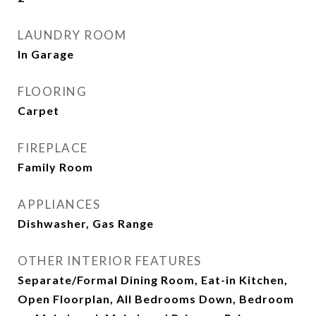
LAUNDRY ROOM
In Garage
FLOORING
Carpet
FIREPLACE
Family Room
APPLIANCES
Dishwasher, Gas Range
OTHER INTERIOR FEATURES
Separate/Formal Dining Room, Eat-in Kitchen,
Open Floorplan, All Bedrooms Down, Bedroom