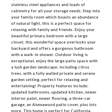
stainless steel appliances and loads of
cabinetry for all your storage needs. Step into
your family room which boasts an abundance
of natural light, this is a perfect space for
relaxing with family and friends. Enjoy your
beautiful primary bedroom with a large
closet; this wonderful space overlooks your
backyard and offers a gorgeous bathroom
with a walk-in shower. Outdoor living is
exceptional, enjoy the large patio space with
a lush garden landscape; including citrus
trees, with a fully walled private and serene
garden setting, perfect for relaxing and
entertaining! Property features include:
updated bathrooms, updated kitchen, newer
interior paint, newer flooring, a three-car
garage, an Alumawood patio cover, plus lots
more. This home is perfect for California