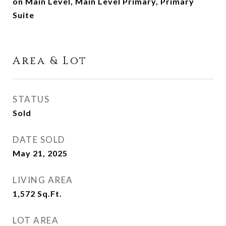
on Main Level, Main Level Primary, Primary
Suite
Area & Lot
STATUS
Sold
DATE SOLD
May 21, 2025
LIVING AREA
1,572
Sq.Ft.
LOT AREA