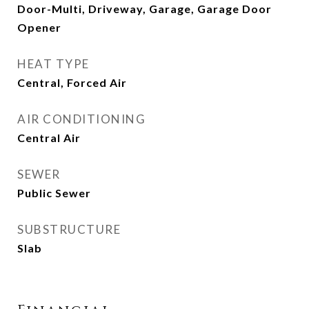
Door-Multi, Driveway, Garage, Garage Door
Opener
HEAT TYPE
Central, Forced Air
AIR CONDITIONING
Central Air
SEWER
Public Sewer
SUBSTRUCTURE
Slab