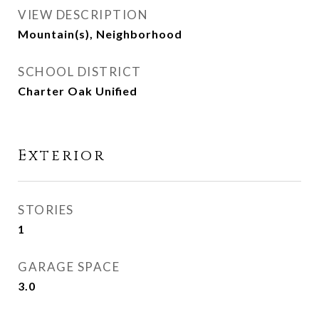
VIEW DESCRIPTION
Mountain(s), Neighborhood
SCHOOL DISTRICT
Charter Oak Unified
Exterior
STORIES
1
GARAGE SPACE
3.0