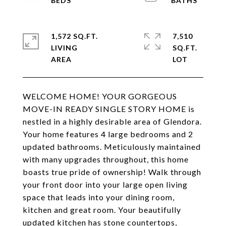
1,572 SQ.FT.
7,510
LIVING
SQ.FT.
WELCOME HOME! YOUR GORGEOUS
MOVE-IN READY SINGLE STORY HOME is
nestled in a highly desirable area of Glendora.
Your home features 4 large bedrooms and 2
updated bathrooms. Meticulously maintained
with many upgrades throughout, this home
boasts true pride of ownership! Walk through
your front door into your large open living
space that leads into your dining room,
kitchen and great room. Your beautifully
updated kitchen has stone countertops,