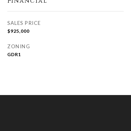
Financial
SALES PRICE
$925,000
ZONING
GDR1