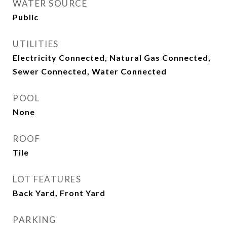
WATER SOURCE
Public
UTILITIES
Electricity Connected, Natural Gas Connected,
Sewer Connected, Water Connected
POOL
None
ROOF
Tile
LOT FEATURES
Back Yard, Front Yard
PARKING