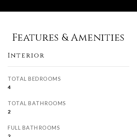
Features & Amenities
Interior
TOTAL BEDROOMS
4
TOTAL BATHROOMS
2
FULL BATHROOMS
2