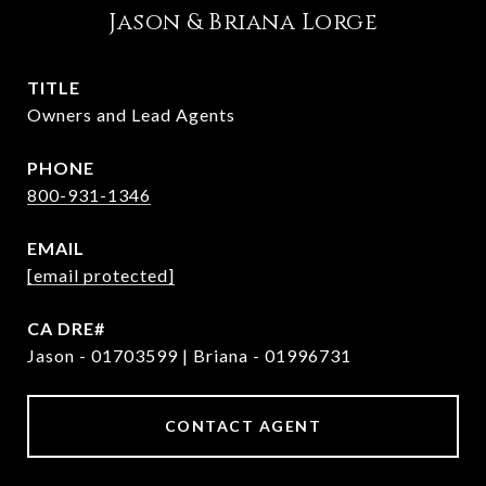
Jason & Briana Lorge
TITLE
Owners and Lead Agents
PHONE
800-931-1346
EMAIL
[email protected]
Jason - 01703599 | Briana - 01996731
CONTACT AGENT