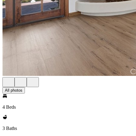
All photos
4 Beds
3 Baths